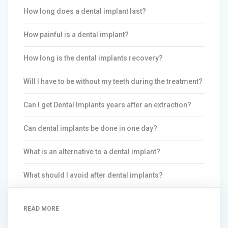
How long does a dental implant last?
How painful is a dental implant?
How long is the dental implants recovery?
Will I have to be without my teeth during the treatment?
Can I get Dental Implants years after an extraction?
Can dental implants be done in one day?
What is an alternative to a dental implant?
What should I avoid after dental implants?
READ MORE