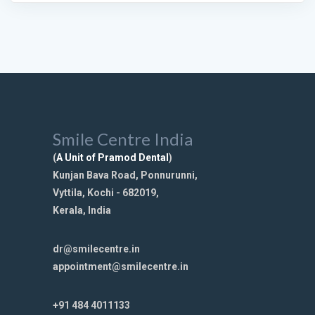
Smile Centre India
(
A Unit of Pramod Dental
)
Kunjan Bava Road, Ponnurunni,
Vyttila, Kochi - 682019,
Kerala, India
dr@smilecentre.in
appointment@smilecentre.in
+91 484 4011133