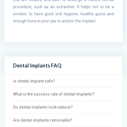
procedure, such as an extraction. It helps not to be a
smoker, to have good oral hygiene, healthy gums and
enough bone in your jaw to anchor the implant.
Dental Implants FAQ
Is dental implant safe?
What is the success rate of dental implants?
Do dental implants look natural?
Are dental implants removable?