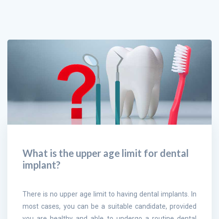
What is the upper age limit for dental
implant?
There is no upper age limit to having dental implants. In
most cases, you can be a suitable candidate, provided
you are healthy and able to undergo a routine dental