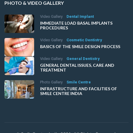
PHOTO & VIDEO GALLERY
Video Gallery
Dental Implant
IMMEDIATE LOAD BASAL IMPLANTS
PROCEDURES
Video Gallery
Cosmetic Dentistry
BASICS OF THE SMILE DESIGN PROCESS
Video Gallery
General Dentistry
GENERAL DENTAL ISSUES, CARE AND
TREATMENT
Photo Gallery
Smile Centre
INFRASTRUCTURE AND FACILITIES OF
SMILE CENTRE INDIA