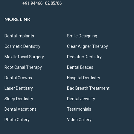
+91 94466102 05/06
MORE LINK
Dental Implants
Smile Designing
Cosmetic Dentistry
Clear Aligner Therapy
Maxillofacial Surgery
Pediatric Dentistry
Root Canal Therapy
Dental Braces
Dental Crowns
Hospital Dentistry
Laser Dentistry
Bad Breath Treatment
Sleep Dentistry
Dental Jewelry
Dental Vacations
Testimonials
Photo Gallery
Video Gallery