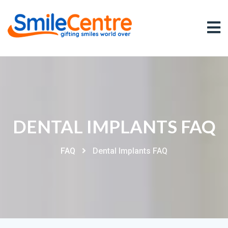
DENTAL IMPLANTS FAQ
FAQ
Dental Implants FAQ