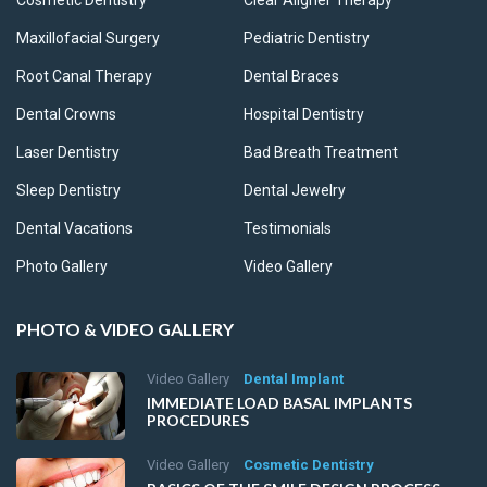
Cosmetic Dentistry
Clear Aligner Therapy
Maxillofacial Surgery
Pediatric Dentistry
Root Canal Therapy
Dental Braces
Dental Crowns
Hospital Dentistry
Laser Dentistry
Bad Breath Treatment
Sleep Dentistry
Dental Jewelry
Dental Vacations
Testimonials
Photo Gallery
Video Gallery
PHOTO & VIDEO GALLERY
Video Gallery
Dental Implant
IMMEDIATE LOAD BASAL IMPLANTS
PROCEDURES
Video Gallery
Cosmetic Dentistry