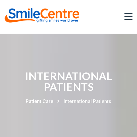
INTERNATIONAL
PATIENTS
Patient Care
International Patients