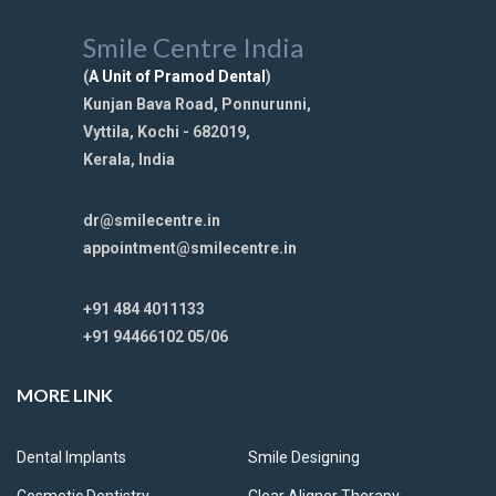
Smile Centre India
(
A Unit of Pramod Dental
)
Kunjan Bava Road, Ponnurunni,
Vyttila, Kochi - 682019,
Kerala, India
dr@smilecentre.in
appointment@smilecentre.in
+91 484 4011133
+91 94466102 05/06
MORE LINK
Dental Implants
Smile Designing