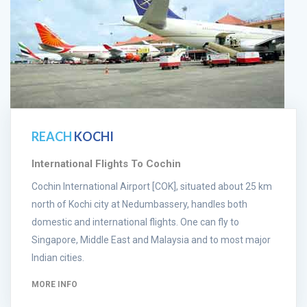
REACH
KOCHI
International Flights To Cochin
Cochin International Airport [COK], situated about 25 km
north of Kochi city at Nedumbassery, handles both
domestic and international flights. One can fly to
Singapore, Middle East and Malaysia and to most major
Indian cities.
MORE INFO