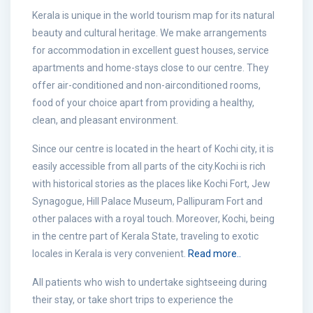
Kerala is unique in the world tourism map for its natural
beauty and cultural heritage. We make arrangements
for accommodation in excellent guest houses, service
apartments and home-stays close to our centre. They
offer air-conditioned and non-airconditioned rooms,
food of your choice apart from providing a healthy,
clean, and pleasant environment.
Since our centre is located in the heart of Kochi city, it is
easily accessible from all parts of the city.Kochi is rich
with historical stories as the places like Kochi Fort, Jew
Synagogue, Hill Palace Museum, Pallipuram Fort and
other palaces with a royal touch. Moreover, Kochi, being
in the centre part of Kerala State, traveling to exotic
locales in Kerala is very convenient.
Read more..
All patients who wish to undertake sightseeing during
their stay, or take short trips to experience the