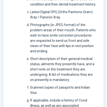
condition and their dental treatment history.
Latest Digital OPG (Ortho Pantomo Gram)
Xray / Panorex Xray.
Photographs (in JPEG format) of the
problem areas of their mouth. Patients who
wish to have smile correction procedures
are requested to send us front and side
views of their face with lips in rest position
and smiling.
Short description of their general medical
status, ailments they presently have, and a
short note on the treatment they are
undergoing. A list of medications they are
on presently is mandatory.
Scanned copies of passports and Indian
Visa.
If applicable, include a history of Covid
illness, as well as any associated