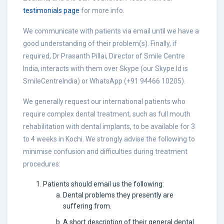
testimonials page
for more info.
We communicate with patients via email until we have a
good understanding of their problem(s). Finally, if
required, Dr Prasanth Pillai, Director of Smile Centre
India, interacts with them over Skype (our Skype Id is
SmileCentreIndia) or WhatsApp (+91 94466 10205).
We generally request our international patients who
require complex dental treatment, such as full mouth
rehabilitation with dental implants, to be available for 3
to 4 weeks in Kochi. We strongly advise the following to
minimise confusion and difficulties during treatment
procedures:
Patients should email us the following:
Dental problems they presently are
suffering from.
A short description of their general dental