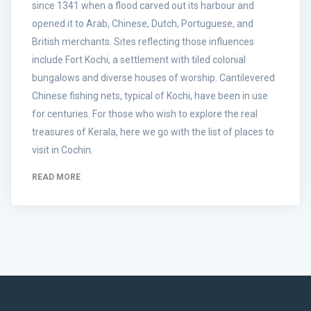
since 1341 when a flood carved out its harbour and
opened it to Arab, Chinese, Dutch, Portuguese, and
British merchants. Sites reflecting those influences
include Fort Kochi, a settlement with tiled colonial
bungalows and diverse houses of worship. Cantilevered
Chinese fishing nets, typical of Kochi, have been in use
for centuries. For those who wish to explore the real
treasures of Kerala, here we go with the list of places to
visit in Cochin.
READ MORE