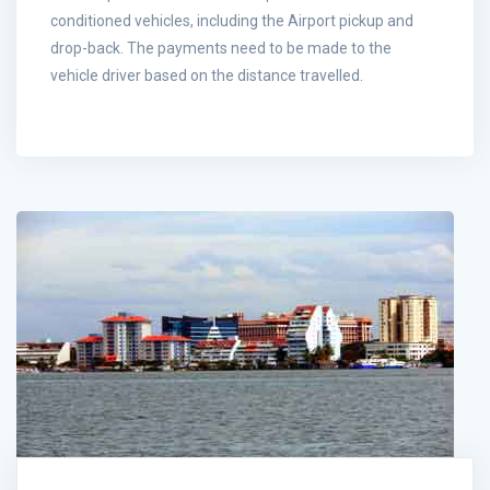
conditioned vehicles, including the Airport pickup and
drop-back. The payments need to be made to the
vehicle driver based on the distance travelled.