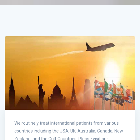
We routinely treat international patients from various
countries including the USA, UK, Australia, Canada, New
Zealand, and the Gulf Countries. Please visit our