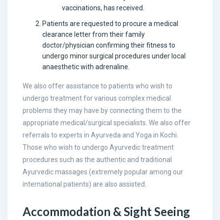
vaccinations, has received.
Patients are requested to procure a medical
clearance letter from their family
doctor/physician confirming their fitness to
undergo minor surgical procedures under local
anaesthetic with adrenaline.
We also offer assistance to patients who wish to
undergo treatment for various complex medical
problems they may have by connecting them to the
appropriate medical/surgical specialists. We also offer
referrals to experts in Ayurveda and Yoga in Kochi.
Those who wish to undergo Ayurvedic treatment
procedures such as the authentic and traditional
Ayurvedic massages (extremely popular among our
international patients) are also assisted.
Accommodation & Sight Seeing