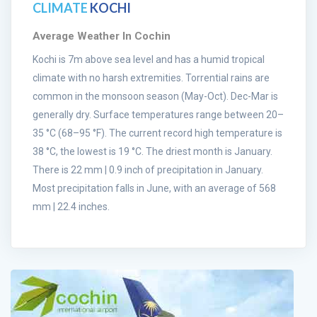
CLIMATE
KOCHI
Average Weather In Cochin
Kochi is 7m above sea level and has a humid tropical
climate with no harsh extremities. Torrential rains are
common in the monsoon season (May-Oct). Dec-Mar is
generally dry. Surface temperatures range between 20–
35 °C (68–95 °F). The current record high temperature is
38 °C, the lowest is 19 °C. The driest month is January.
There is 22 mm | 0.9 inch of precipitation in January.
Most precipitation falls in June, with an average of 568
mm | 22.4 inches.