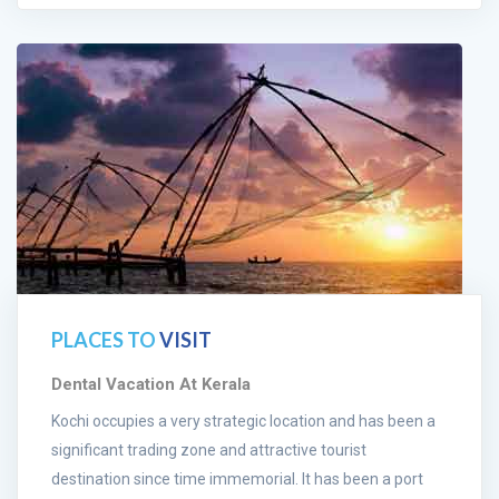
PLACES TO
VISIT
Dental Vacation At Kerala
Kochi occupies a very strategic location and has been a
significant trading zone and attractive tourist
destination since time immemorial. It has been a port