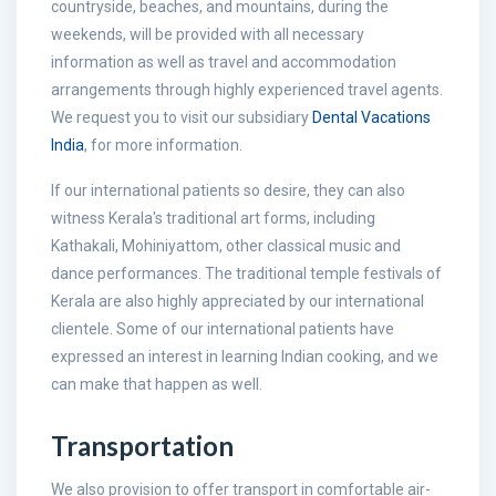
countryside, beaches, and mountains, during the
weekends, will be provided with all necessary
information as well as travel and accommodation
arrangements through highly experienced travel agents.
We request you to visit our subsidiary
Dental Vacations
India
, for more information.
If our international patients so desire, they can also
witness Kerala's traditional art forms, including
Kathakali, Mohiniyattom, other classical music and
dance performances. The traditional temple festivals of
Kerala are also highly appreciated by our international
clientele. Some of our international patients have
expressed an interest in learning Indian cooking, and we
can make that happen as well.
Transportation
We also provision to offer transport in comfortable air-