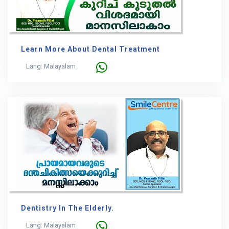
Learn More About Dental Treatment
Lang: Malayalam
Dentistry In The Elderly.
Lang: Malayalam