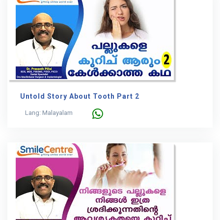
Untold Story About Tooth Part 2
Lang: Malayalam