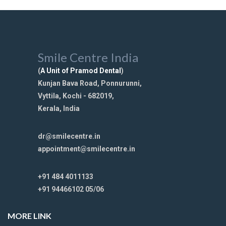
Smile Centre India
(
A Unit of Pramod Dental
)
Kunjan Bava Road, Ponnurunni,
Vyttila, Kochi - 682019,
Kerala, India
dr@smilecentre.in
appointment@smilecentre.in
+91 484 4011133
+91 94466102 05/06
MORE LINK