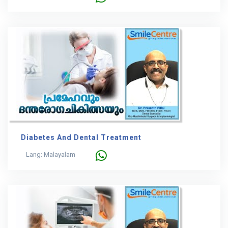
Diabetes And Dental Treatment
Lang: Malayalam