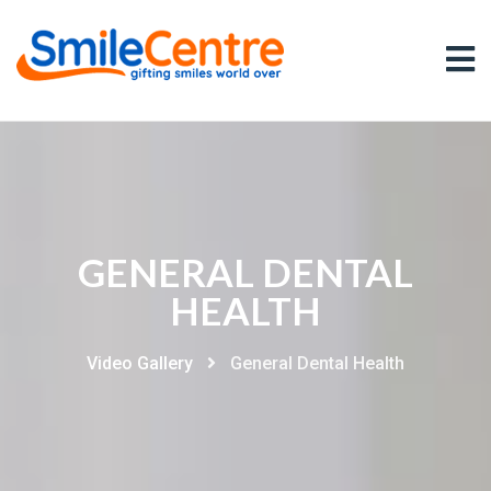
GENERAL DENTAL
HEALTH
Video Gallery
General Dental Health