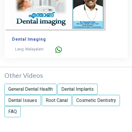
Dental Imaging
Lang: Malayalam
Other Videos
General Dental Health
Dental Implants
Dental Issues
Root Canal
Cosmetic Dentistry
FAQ