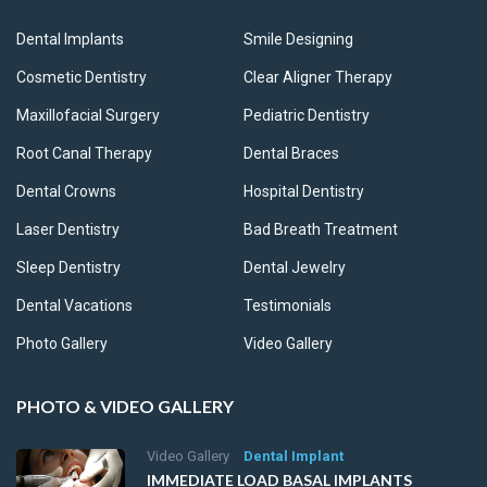
Dental Implants
Smile Designing
Cosmetic Dentistry
Clear Aligner Therapy
Maxillofacial Surgery
Pediatric Dentistry
Root Canal Therapy
Dental Braces
Dental Crowns
Hospital Dentistry
Laser Dentistry
Bad Breath Treatment
Sleep Dentistry
Dental Jewelry
Dental Vacations
Testimonials
Photo Gallery
Video Gallery
PHOTO & VIDEO GALLERY
Video Gallery
Dental Implant
IMMEDIATE LOAD BASAL IMPLANTS