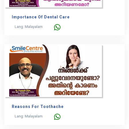
Importance Of Dental Care
Lang: Malayalam
Reasons For Toothache
Lang: Malayalam