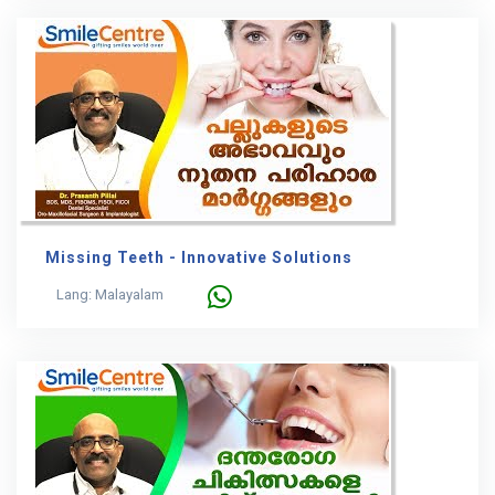
Missing Teeth - Innovative Solutions
Lang: Malayalam