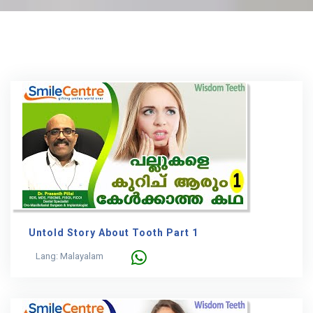
Untold Story About Tooth Part 1
Lang: Malayalam