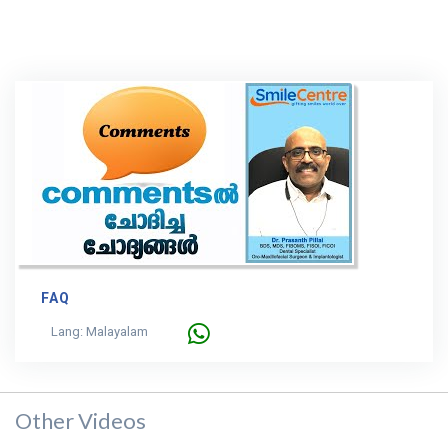
FAQ
Lang: Malayalam
Other Videos