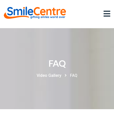
FAQ
Video Gallery
FAQ