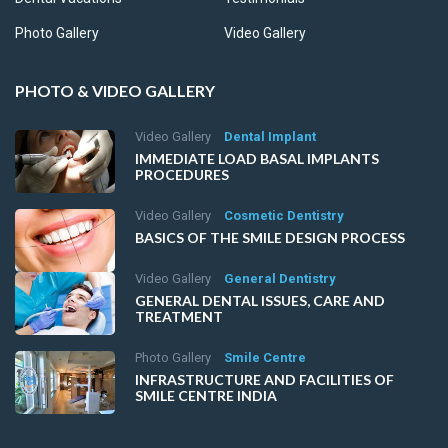
Photo Gallery
Video Gallery
PHOTO & VIDEO GALLERY
Video Gallery
Dental Implant
IMMEDIATE LOAD BASAL IMPLANTS
PROCEDURES
Video Gallery
Cosmetic Dentistry
BASICS OF THE SMILE DESIGN PROCESS
Video Gallery
General Dentistry
GENERAL DENTAL ISSUES, CARE AND
TREATMENT
Photo Gallery
Smile Centre
INFRASTRUCTURE AND FACILITIES OF
SMILE CENTRE INDIA