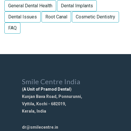
General Dental Health
Dental Implants
Dental Issues
Root Canal
Cosmetic Dentistry
FAQ
Smile Centre India
(
A Unit of Pramod Dental
)
Kunjan Bava Road, Ponnurunni,
Vyttila, Kochi - 682019,
Kerala, India
dr@smilecentre.in