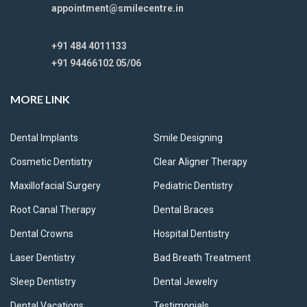
appointment@smilecentre.in
+91 484 4011133
+91 94466102 05/06
MORE LINK
Dental Implants
Smile Designing
Cosmetic Dentistry
Clear Aligner Therapy
Maxillofacial Surgery
Pediatric Dentistry
Root Canal Therapy
Dental Braces
Dental Crowns
Hospital Dentistry
Laser Dentistry
Bad Breath Treatment
Sleep Dentistry
Dental Jewelry
Dental Vacations
Testimonials