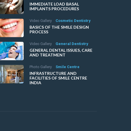
IMMEDIATE LOAD BASAL
IMPLANTS PROCEDURES
Video Gallery
Cosmetic Dentistry
BASICS OF THE SMILE DESIGN
PROCESS
Video Gallery
General Dentistry
GENERAL DENTAL ISSUES, CARE
AND TREATMENT
Photo Gallery
Smile Centre
INFRASTRUCTURE AND
FACILITIES OF SMILE CENTRE
INDIA