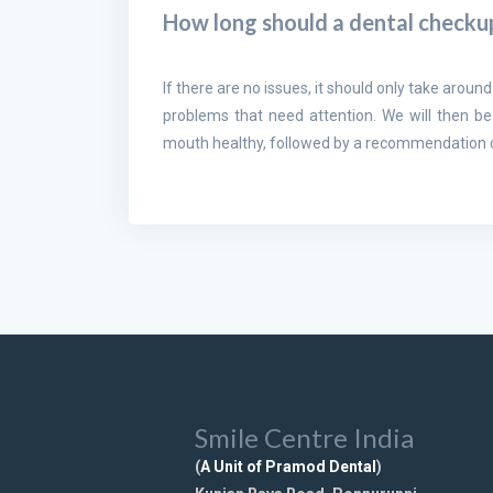
How long should a dental checku
If there are no issues, it should only take around
problems that need attention. We will then be
mouth healthy, followed by a recommendation of
Smile Centre India
(
A Unit of Pramod Dental
)