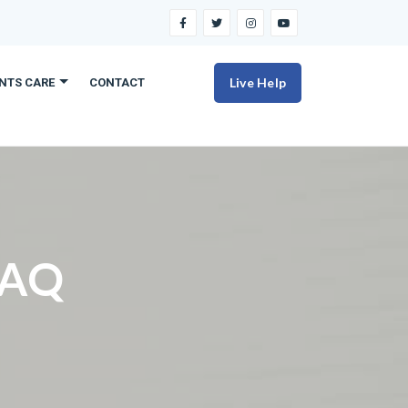
Live Help
ENTS CARE
CONTACT
FAQ