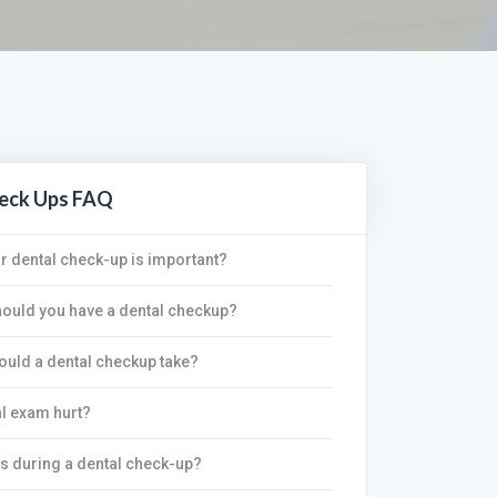
heck Ups FAQ
r dental check-up is important?
ould you have a dental checkup?
uld a dental checkup take?
l exam hurt?
s during a dental check-up?