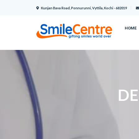
Kunjan Bava Road, Ponnurunni, Vyttila, Kochi - 682019
HOME
DE