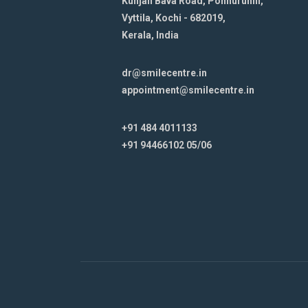
Kunjan Bava Road, Ponnurunni,
Vyttila, Kochi - 682019,
Kerala, India
dr@smilecentre.in
appointment@smilecentre.in
+91 484 4011133
+91 94466102 05/06