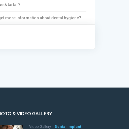
ue & tartar?
 get more information about dental hygiene?
HOTO & VIDEO GALLERY
Video Gallery
Dental Implant