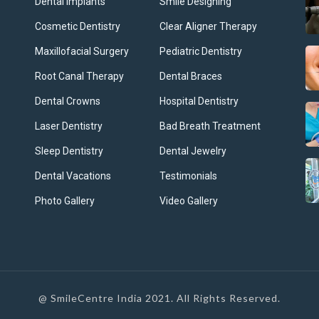
Dental Implants
Smile Designing
Cosmetic Dentistry
Clear Aligner Therapy
Maxillofacial Surgery
Pediatric Dentistry
Root Canal Therapy
Dental Braces
Dental Crowns
Hospital Dentistry
Laser Dentistry
Bad Breath Treatment
Sleep Dentistry
Dental Jewelry
Dental Vacations
Testimonials
Photo Gallery
Video Gallery
@ SmileCentre India 2021. All Rights Reserved.