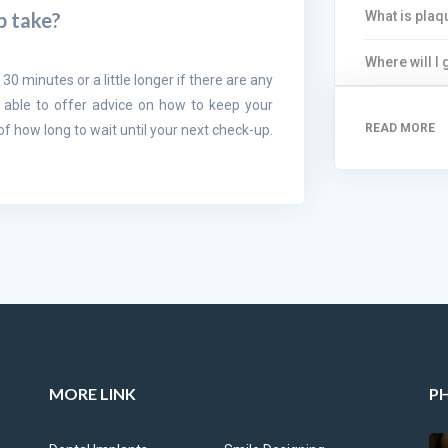
What is plaq
p take?
Where will I
 30 minutes or a little longer if there are any
 able to offer advice on how to keep your
READ MORE
 how long to wait until your next check-up.
MORE LINK
P