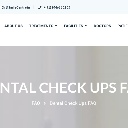
Dr@SmileCentre.in
+(91) 94466 102 05
ABOUT US
TREATMENTS
FACILITIES
DOCTORS
PATI
NTAL CHECK UPS 
FAQ
Dental Check Ups FAQ