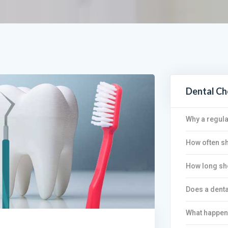
Dental C
Why a regula
How often sh
How long sho
Does a denta
What happen