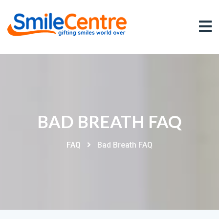
BAD BREATH FAQ
FAQ
Bad Breath FAQ