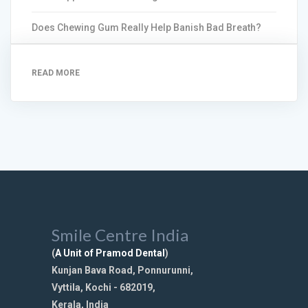
Does Chewing Gum Really Help Banish Bad Breath?
READ MORE
Smile Centre India
(
A Unit of Pramod Dental
)
Kunjan Bava Road, Ponnurunni,
Vyttila, Kochi - 682019,
Kerala, India