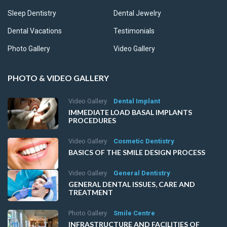
Sleep Dentistry
Dental Jewelry
Dental Vacations
Testimonials
Photo Gallery
Video Gallery
PHOTO & VIDEO GALLERY
Video Gallery
Dental Implant
IMMEDIATE LOAD BASAL IMPLANTS
PROCEDURES
Video Gallery
Cosmetic Dentistry
BASICS OF THE SMILE DESIGN PROCESS
Video Gallery
General Dentistry
GENERAL DENTAL ISSUES, CARE AND
TREATMENT
Photo Gallery
Smile Centre
INFRASTRUCTURE AND FACILITIES OF