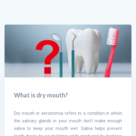
What is dry mouth?
Dry mouth or xerostomia refers to a condition in which
the salivary glands in your mouth don't make enough
saliva to keep your mouth wet. Saliva helps prevent
tooth decay by neutralizing acids produced by bacteria