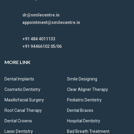
dr@smilecentre.in
appointment@smilecentre.in
+91 484 4011133
+91 94466102 05/06
MORE LINK
Dental Implants
Smile Designing
Cosmetic Dentistry
Clear Aligner Therapy
Maxillofacial Surgery
Pediatric Dentistry
Root Canal Therapy
Dental Braces
Dental Crowns
Hospital Dentistry
Laser Dentistry
Bad Breath Treatment