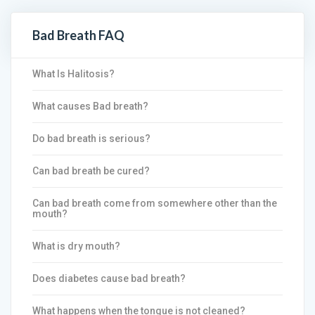
Bad Breath FAQ
What Is Halitosis?
What causes Bad breath?
Do bad breath is serious?
Can bad breath be cured?
Can bad breath come from somewhere other than the
mouth?
What is dry mouth?
Does diabetes cause bad breath?
What happens when the tongue is not cleaned?