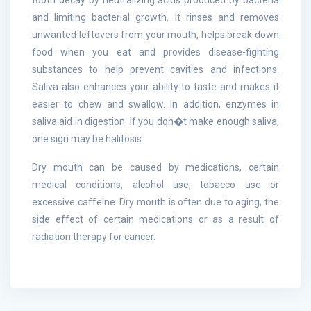
and limiting bacterial growth. It rinses and removes
unwanted leftovers from your mouth, helps break down
food when you eat and provides disease-fighting
substances to help prevent cavities and infections.
Saliva also enhances your ability to taste and makes it
easier to chew and swallow. In addition, enzymes in
saliva aid in digestion. If you don�t make enough saliva,
one sign may be halitosis.
Dry mouth can be caused by medications, certain
medical conditions, alcohol use, tobacco use or
excessive caffeine. Dry mouth is often due to aging, the
side effect of certain medications or as a result of
radiation therapy for cancer.