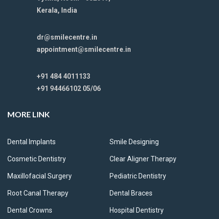
Kerala, India
dr@smilecentre.in
appointment@smilecentre.in
+91 484 4011133
+91 94466102 05/06
MORE LINK
Dental Implants
Smile Designing
Cosmetic Dentistry
Clear Aligner Therapy
Maxillofacial Surgery
Pediatric Dentistry
Root Canal Therapy
Dental Braces
Dental Crowns
Hospital Dentistry