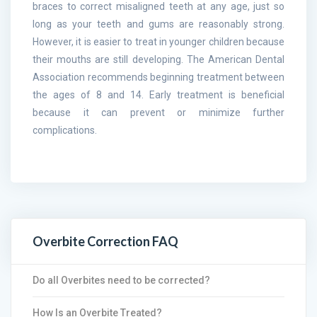
braces to correct misaligned teeth at any age, just so
long as your teeth and gums are reasonably strong.
However, it is easier to treat in younger children because
their mouths are still developing. The American Dental
Association recommends beginning treatment between
the ages of 8 and 14. Early treatment is beneficial
because it can prevent or minimize further
complications.
Overbite Correction FAQ
Do all Overbites need to be corrected?
How Is an Overbite Treated?