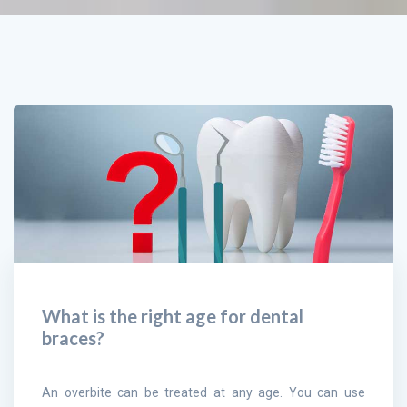
What is the right age for dental
braces?
An overbite can be treated at any age. You can use