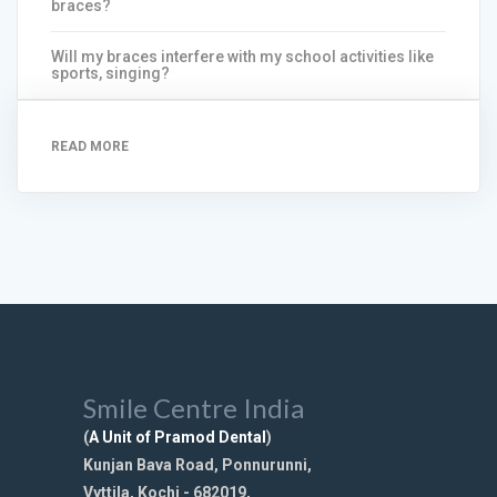
braces?
Will my braces interfere with my school activities like
sports, singing?
READ MORE
Smile Centre India
(
A Unit of Pramod Dental
)
Kunjan Bava Road, Ponnurunni,
Vyttila, Kochi - 682019,