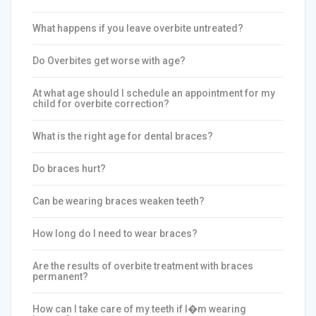
What happens if you leave overbite untreated?
Do Overbites get worse with age?
At what age should I schedule an appointment for my
child for overbite correction?
What is the right age for dental braces?
Do braces hurt?
Can be wearing braces weaken teeth?
How long do I need to wear braces?
Are the results of overbite treatment with braces
permanent?
How can I take care of my teeth if I�m wearing