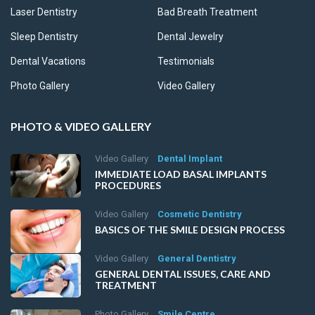
Laser Dentistry
Bad Breath Treatment
Sleep Dentistry
Dental Jewelry
Dental Vacations
Testimonials
Photo Gallery
Video Gallery
PHOTO & VIDEO GALLERY
Video Gallery
Dental Implant
IMMEDIATE LOAD BASAL IMPLANTS
PROCEDURES
Video Gallery
Cosmetic Dentistry
BASICS OF THE SMILE DESIGN PROCESS
Video Gallery
General Dentistry
GENERAL DENTAL ISSUES, CARE AND
TREATMENT
Photo Gallery
Smile Centre