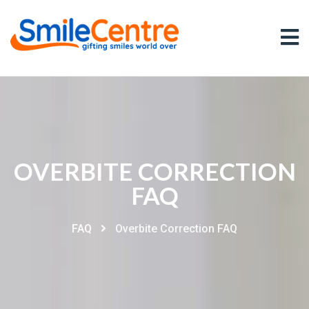
OVERBITE CORRECTION
FAQ
FAQ
Overbite Correction FAQ