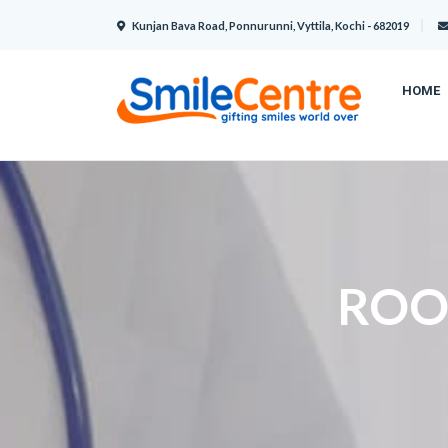
Kunjan Bava Road, Ponnurunni, Vyttila, Kochi - 682019
HOME
ROO