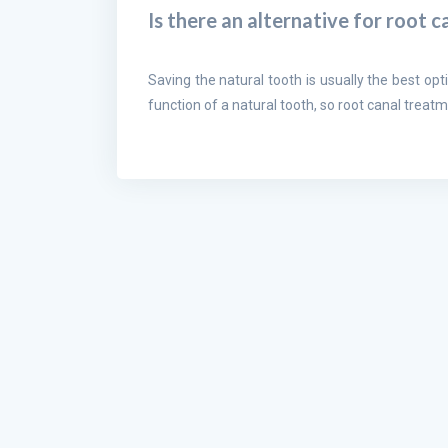
Is there an alternative for root 
Saving the natural tooth is usually the best opti
function of a natural tooth, so root canal treatm