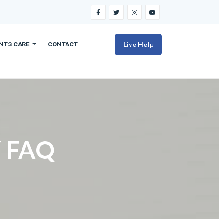
Live Help
ENTS CARE
CONTACT
 FAQ