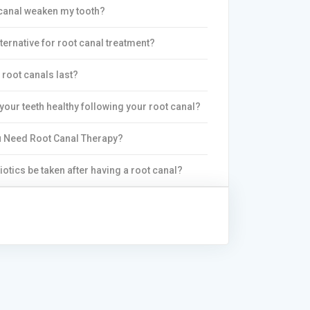
canal weaken my tooth?
lternative for root canal treatment?
root canals last?
your teeth healthy following your root canal?
 Need Root Canal Therapy?
iotics be taken after having a root canal?