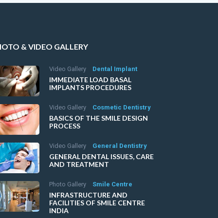
HOTO & VIDEO GALLERY
Video Gallery
Dental Implant
IMMEDIATE LOAD BASAL
IMPLANTS PROCEDURES
Video Gallery
Cosmetic Dentistry
BASICS OF THE SMILE DESIGN
PROCESS
Video Gallery
General Dentistry
GENERAL DENTAL ISSUES, CARE
AND TREATMENT
Photo Gallery
Smile Centre
INFRASTRUCTURE AND
FACILITIES OF SMILE CENTRE
INDIA