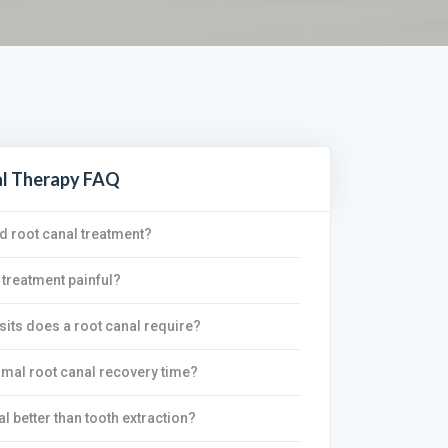
al Therapy FAQ
d root canal treatment?
 treatment painful?
its does a root canal require?
rmal root canal recovery time?
al better than tooth extraction?