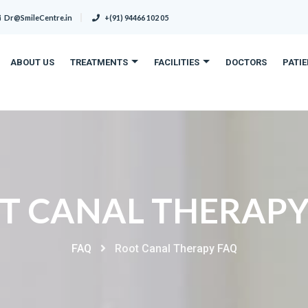
Dr@SmileCentre.in
+(91) 94466 102 05
ABOUT US
TREATMENTS
FACILITIES
DOCTORS
PATI
T CANAL THERAPY
FAQ
Root Canal Therapy FAQ