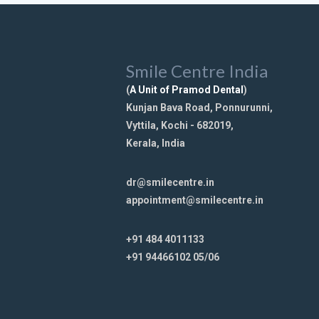
Smile Centre India
(
A Unit of Pramod Dental
)
Kunjan Bava Road, Ponnurunni,
Vyttila, Kochi - 682019,
Kerala, India
dr@smilecentre.in
appointment@smilecentre.in
+91 484 4011133
+91 94466102 05/06