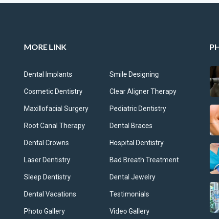
MORE LINK
P
Dental Implants
Smile Designing
Cosmetic Dentistry
Clear Aligner Therapy
Maxillofacial Surgery
Pediatric Dentistry
Root Canal Therapy
Dental Braces
Dental Crowns
Hospital Dentistry
Laser Dentistry
Bad Breath Treatment
Sleep Dentistry
Dental Jewelry
Dental Vacations
Testimonials
Photo Gallery
Video Gallery