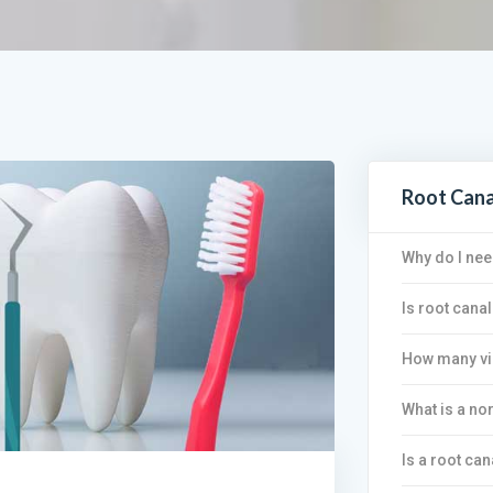
Root Can
Why do I nee
Is root canal
How many vis
What is a no
Is a root can