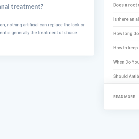
Does a root 
canal treatment?
Is there an a
on, nothing artificial can replace the look or
ent is generally the treatment of choice.
How long do 
How to keep 
When Do You
Should Antib
READ MORE