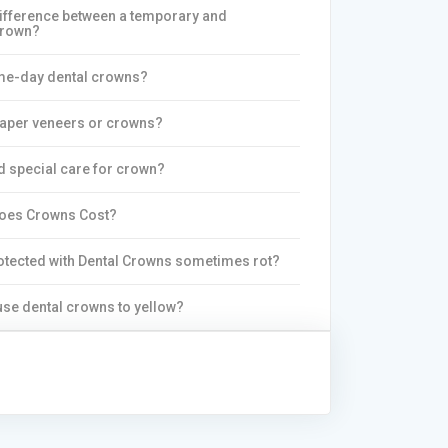
difference between a temporary and
crown?
me-day dental crowns?
eaper veneers or crowns?
d special care for crown?
oes Crowns Cost?
otected with Dental Crowns sometimes rot?
se dental crowns to yellow?