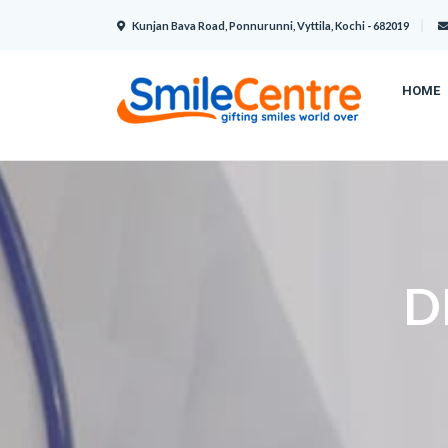
Kunjan Bava Road, Ponnurunni, Vyttila, Kochi - 682019
HOME
D