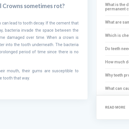
What is the 
l Crowns sometimes rot?
permanent 
What are sa
h can lead to tooth decay. If the cement that
y, bacteria invade the space between the
Which is ch
ome damaged over time. When a crown is
er into the tooth underneath. The bacteria
Do teeth nee
prolonged period of time since there is no
How much d
eir mouth, their gums are susceptible to
Why teeth pr
e tooth that way.
What can cau
READ MORE