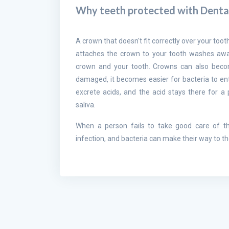
Why teeth protected with Denta
A crown that doesn't fit correctly over your toot
attaches the crown to your tooth washes awa
crown and your tooth. Crowns can also bec
damaged, it becomes easier for bacteria to ent
excrete acids, and the acid stays there for a 
saliva.
When a person fails to take good care of th
infection, and bacteria can make their way to th