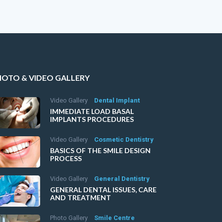
HOTO & VIDEO GALLERY
Video Gallery
Dental Implant
IMMEDIATE LOAD BASAL
IMPLANTS PROCEDURES
Video Gallery
Cosmetic Dentistry
BASICS OF THE SMILE DESIGN
PROCESS
Video Gallery
General Dentistry
GENERAL DENTAL ISSUES, CARE
AND TREATMENT
Photo Gallery
Smile Centre