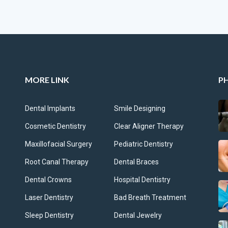
MORE LINK
P
Dental Implants
Smile Designing
Cosmetic Dentistry
Clear Aligner Therapy
Maxillofacial Surgery
Pediatric Dentistry
Root Canal Therapy
Dental Braces
Dental Crowns
Hospital Dentistry
Laser Dentistry
Bad Breath Treatment
Sleep Dentistry
Dental Jewelry