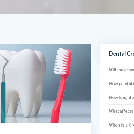
Dental C
Will the cro
How painful 
How long do 
What affects
When is a C