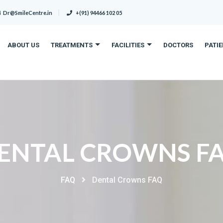
Dr@SmileCentre.in
+(91) 94466 102 05
ABOUT US
TREATMENTS
FACILITIES
DOCTORS
PATI
ENTAL CROWNS F
FAQ
Dental Crowns FAQ