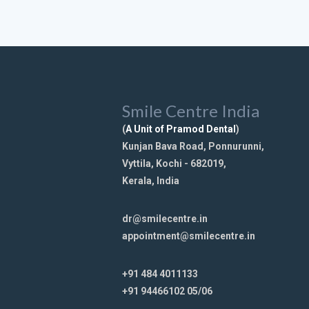
Smile Centre India
(
A Unit of Pramod Dental
)
Kunjan Bava Road, Ponnurunni,
Vyttila, Kochi - 682019,
Kerala, India
dr@smilecentre.in
appointment@smilecentre.in
+91 484 4011133
+91 94466102 05/06