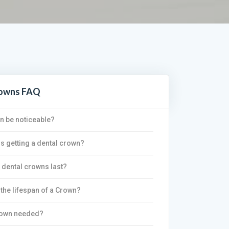
rowns FAQ
wn be noticeable?
is getting a dental crown?
dental crowns last?
 the lifespan of a Crown?
rown needed?