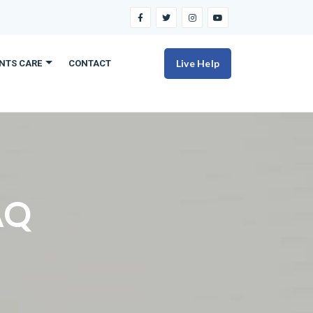
Live Help
ENTS CARE
CONTACT
AQ