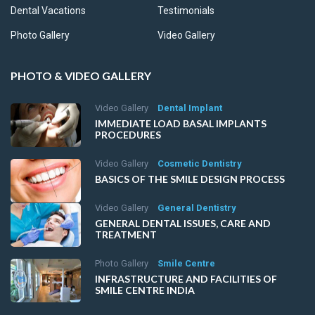
Dental Vacations
Testimonials
Photo Gallery
Video Gallery
PHOTO & VIDEO GALLERY
Video Gallery
Dental Implant
IMMEDIATE LOAD BASAL IMPLANTS
PROCEDURES
Video Gallery
Cosmetic Dentistry
BASICS OF THE SMILE DESIGN PROCESS
Video Gallery
General Dentistry
GENERAL DENTAL ISSUES, CARE AND
TREATMENT
Photo Gallery
Smile Centre
INFRASTRUCTURE AND FACILITIES OF
SMILE CENTRE INDIA