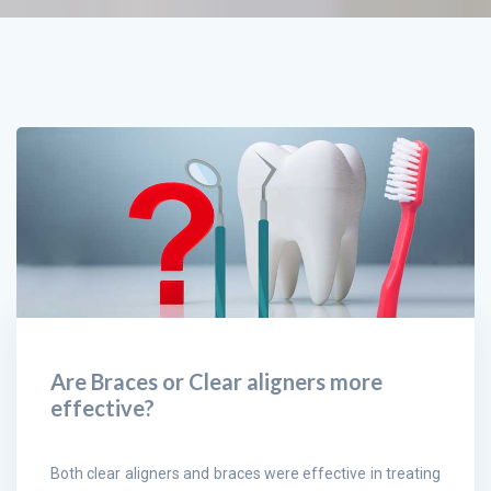
Are Braces or Clear aligners more
effective?
Both clear aligners and braces were effective in treating