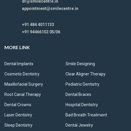
dr@smilecentre.in
appointment@smilecentre.in
+91 484 4011133
+91 94466102 05/06
MORE LINK
Dental Implants
Smile Designing
Cosmetic Dentistry
Clear Aligner Therapy
Maxillofacial Surgery
Pediatric Dentistry
Root Canal Therapy
Dental Braces
Dental Crowns
Hospital Dentistry
Laser Dentistry
Bad Breath Treatment
Sleep Dentistry
Dental Jewelry