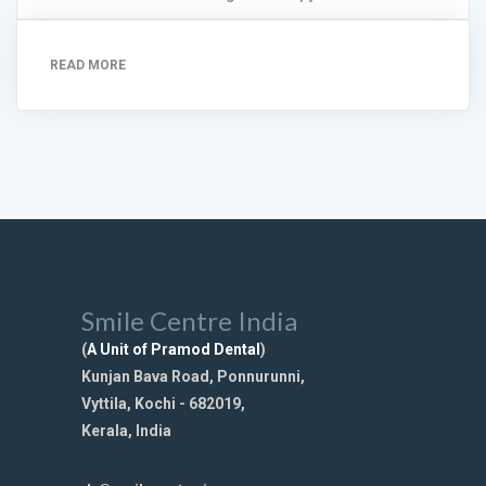
READ MORE
Smile Centre India
(
A Unit of Pramod Dental
)
Kunjan Bava Road, Ponnurunni,
Vyttila, Kochi - 682019,
Kerala, India