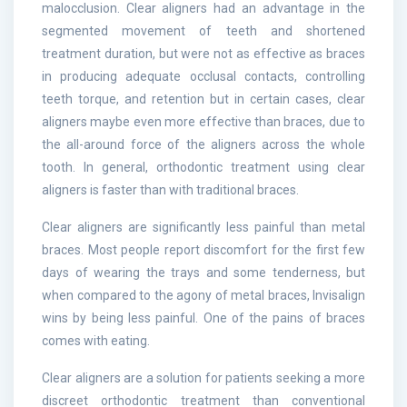
malocclusion. Clear aligners had an advantage in the
segmented movement of teeth and shortened
treatment duration, but were not as effective as braces
in producing adequate occlusal contacts, controlling
teeth torque, and retention but in certain cases, clear
aligners maybe even more effective than braces, due to
the all-around force of the aligners across the whole
tooth. In general, orthodontic treatment using clear
aligners is faster than with traditional braces.
Clear aligners are significantly less painful than metal
braces. Most people report discomfort for the first few
days of wearing the trays and some tenderness, but
when compared to the agony of metal braces, Invisalign
wins by being less painful. One of the pains of braces
comes with eating.
Clear aligners are a solution for patients seeking a more
discreet orthodontic treatment than conventional